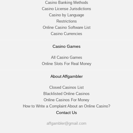
Casino Banking Methods
Casino License Jurisdictions
Casino by Language
Restrictions
Online Casino Software List
Casino Currencies
Casino Games
All Casino Games
Online Slots For Real Money
About Affgambler
Closed Casinos List
Blacklisted Online Casinos
Online Casinos For Money
How to Write a Complaint About an Online Casino?
Contact Us
affgambler@gmail.com