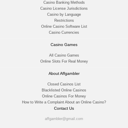
Casino Banking Methods
Casino License Jurisdictions
Casino by Language
Restrictions
Online Casino Software List
Casino Currencies
Casino Games
All Casino Games
Online Slots For Real Money
About Affgambler
Closed Casinos List
Blacklisted Online Casinos
Online Casinos For Money
How to Write a Complaint About an Online Casino?
Contact Us
affgambler@gmail.com