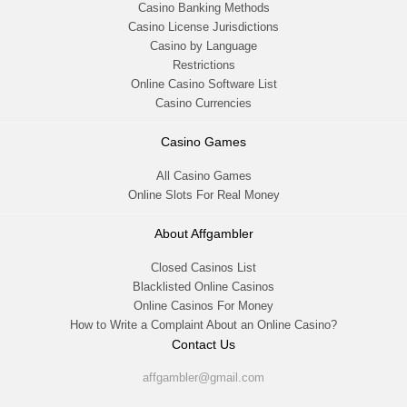
Casino Banking Methods
Casino License Jurisdictions
Casino by Language
Restrictions
Online Casino Software List
Casino Currencies
Casino Games
All Casino Games
Online Slots For Real Money
About Affgambler
Closed Casinos List
Blacklisted Online Casinos
Online Casinos For Money
How to Write a Complaint About an Online Casino?
Contact Us
affgambler@gmail.com