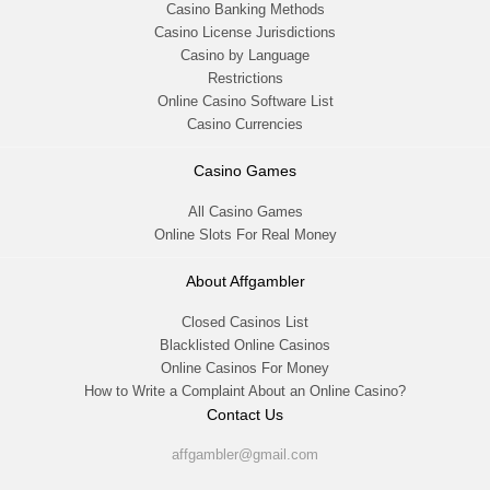
Casino Banking Methods
Casino License Jurisdictions
Casino by Language
Restrictions
Online Casino Software List
Casino Currencies
Casino Games
All Casino Games
Online Slots For Real Money
About Affgambler
Closed Casinos List
Blacklisted Online Casinos
Online Casinos For Money
How to Write a Complaint About an Online Casino?
Contact Us
affgambler@gmail.com