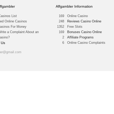
ffgambler
Affgambler Information
asinos List
169
Online Casino
ted Online Casinos
248
Reviews Casino Online
Casinos For Money
1352
Free Slots
rite a Complaint About an
169
Bonuses Casino Online
Casino?
2
Affiliate Programs
 Us
6
Online Casino Complaints
ler@gmail.com