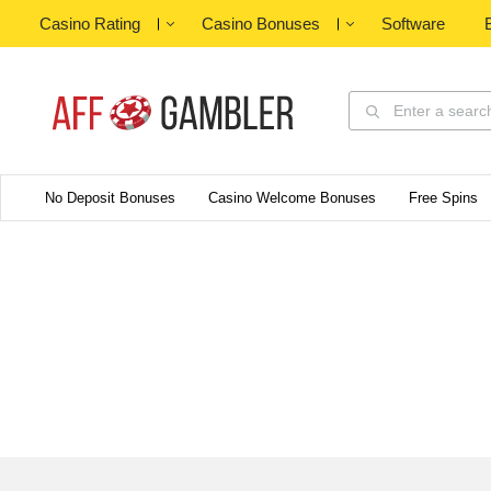
Casino Rating
Casino Bonuses
Software
Enter a searc
No Deposit Bonuses
Casino Welcome Bonuses
Free Spins