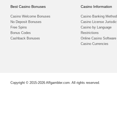
Best Casino Bonuses
Casino Information
Casino Welcome Bonuses
Casino Banking Method
No Deposit Bonuses
Casino License Jurisdic
Free Spins
Casino by Language
Bonus Codes
Restrictions
Cashback Bonuses
Online Casino Software 
Casino Currencies
Copyright © 2015-2026 Affgambler.com. All rights reserved.