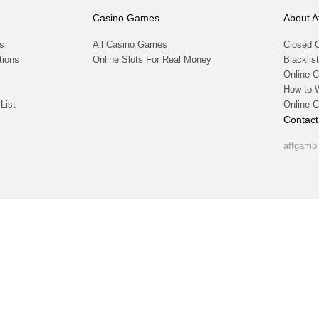
Casino Games
About A
s
All Casino Games
Closed C
tions
Online Slots For Real Money
Blacklis
Online 
How to W
List
Online 
Contact
affgamb