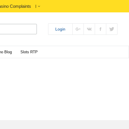
sino Complaints
Login
no Blog
Slots RTP