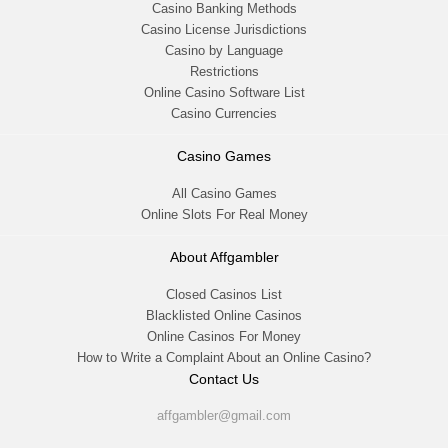
Casino Banking Methods
Casino License Jurisdictions
Casino by Language
Restrictions
Online Casino Software List
Casino Currencies
Casino Games
All Casino Games
Online Slots For Real Money
About Affgambler
Closed Casinos List
Blacklisted Online Casinos
Online Casinos For Money
How to Write a Complaint About an Online Casino?
Contact Us
affgambler@gmail.com