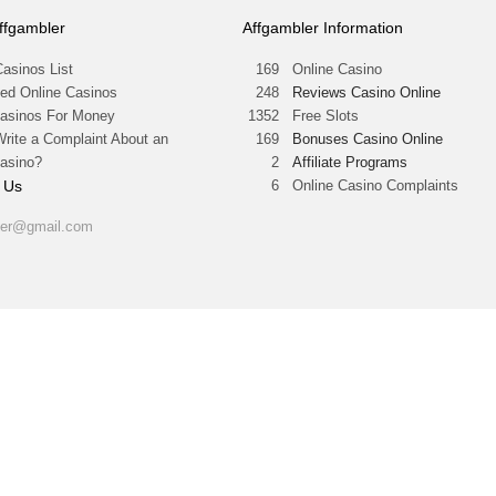
ffgambler
Affgambler Information
asinos List
169
Online Casino
ted Online Casinos
248
Reviews Casino Online
Casinos For Money
1352
Free Slots
rite a Complaint About an
169
Bonuses Casino Online
Casino?
2
Affiliate Programs
 Us
6
Online Casino Complaints
ler@gmail.com