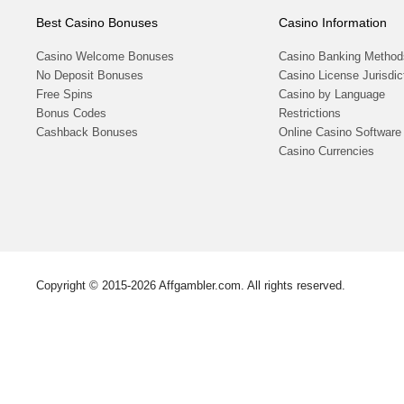
Best Casino Bonuses
Casino Information
Casino Welcome Bonuses
Casino Banking Method
No Deposit Bonuses
Casino License Jurisdic
Free Spins
Casino by Language
Bonus Codes
Restrictions
Cashback Bonuses
Online Casino Software 
Casino Currencies
Copyright © 2015-2026 Affgambler.com. All rights reserved.