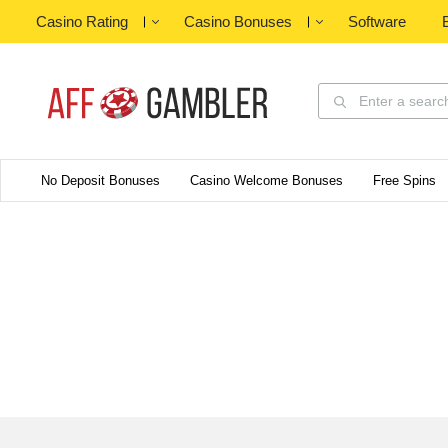
Casino Rating
Casino Bonuses
Software
Enter a searc
No Deposit Bonuses
Casino Welcome Bonuses
Free Spins