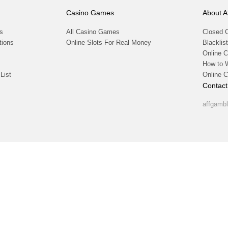
Casino Games
About A
s
All Casino Games
Closed C
tions
Online Slots For Real Money
Blacklis
Online 
How to W
List
Online 
Contact
affgamb