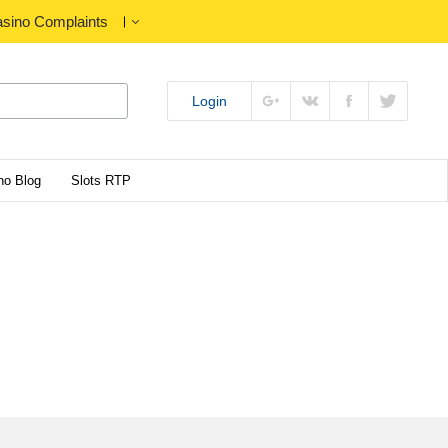
sino Complaints
Login
no Blog
Slots RTP