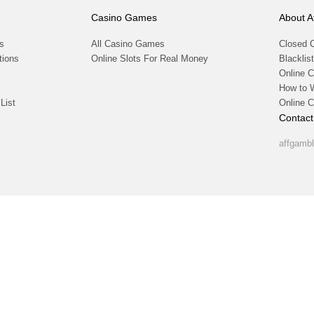
Casino Games
About A
s
All Casino Games
Closed C
tions
Online Slots For Real Money
Blacklis
Online 
How to W
List
Online 
Contact
affgamb