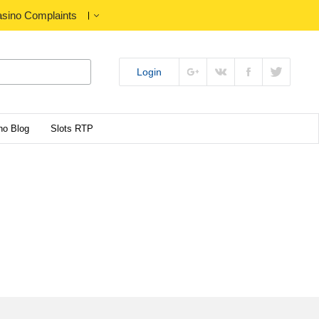
sino Complaints
Login
no Blog
Slots RTP