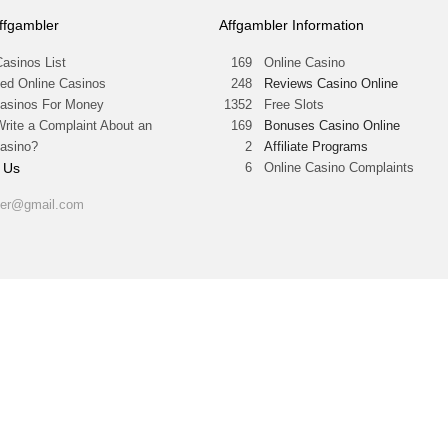
ffgambler
Affgambler Information
asinos List
169
Online Casino
ted Online Casinos
248
Reviews Casino Online
Casinos For Money
1352
Free Slots
rite a Complaint About an
169
Bonuses Casino Online
Casino?
2
Affiliate Programs
 Us
6
Online Casino Complaints
ler@gmail.com