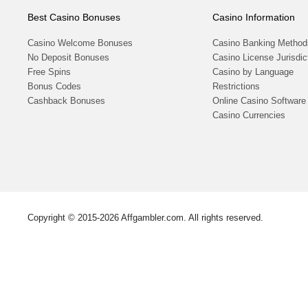
Best Casino Bonuses
Casino Information
Casino Welcome Bonuses
Casino Banking Method
No Deposit Bonuses
Casino License Jurisdic
Free Spins
Casino by Language
Bonus Codes
Restrictions
Cashback Bonuses
Online Casino Software 
Casino Currencies
Copyright © 2015-2026 Affgambler.com. All rights reserved.