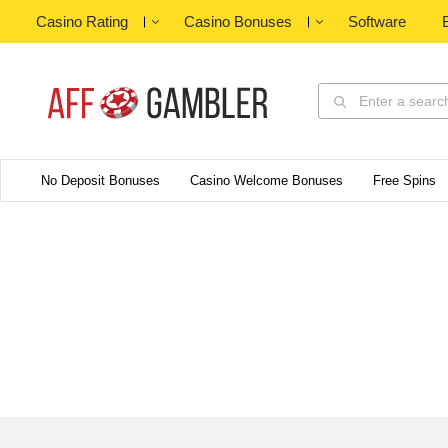
Casino Rating
Casino Bonuses
Software
Enter a searc
No Deposit Bonuses
Casino Welcome Bonuses
Free Spins