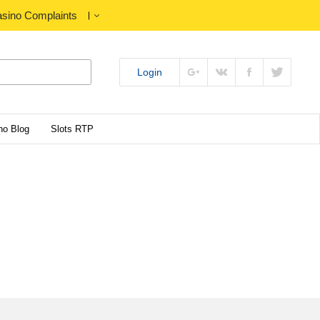
sino Complaints
Login
no Blog
Slots RTP