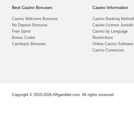
Best Casino Bonuses
Casino Information
Casino Welcome Bonuses
Casino Banking Method
No Deposit Bonuses
Casino License Jurisdic
Free Spins
Casino by Language
Bonus Codes
Restrictions
Cashback Bonuses
Online Casino Software 
Casino Currencies
Copyright © 2015-2026 Affgambler.com. All rights reserved.