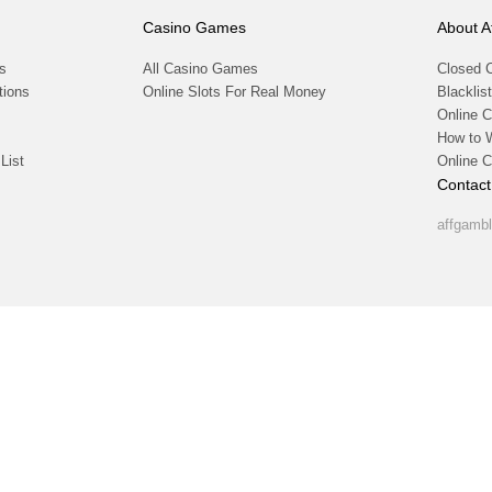
Casino Games
About A
s
All Casino Games
Closed C
tions
Online Slots For Real Money
Blacklis
Online 
How to W
List
Online 
Contact
affgamb