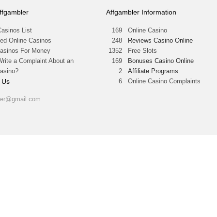
ffgambler
Affgambler Information
asinos List
169
Online Casino
ted Online Casinos
248
Reviews Casino Online
Casinos For Money
1352
Free Slots
rite a Complaint About an
169
Bonuses Casino Online
Casino?
2
Affiliate Programs
 Us
6
Online Casino Complaints
ler@gmail.com