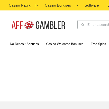
Casino Rating
Casino Bonuses
Software
Enter a searc
No Deposit Bonuses
Casino Welcome Bonuses
Free Spins