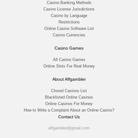
Casino Banking Methods
Casino License Jurisdictions
Casino by Language
Restrictions
Online Casino Software List
Casino Currencies
Casino Games
All Casino Games
Online Slots For Real Money
About Affgambler
Closed Casinos List
Blacklisted Online Casinos
Online Casinos For Money
How to Write a Complaint About an Online Casino?
Contact Us
affgambler@gmail.com