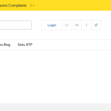
sino Complaints
Login
no Blog
Slots RTP