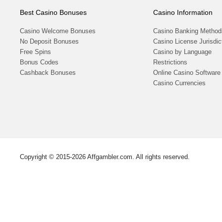
Best Casino Bonuses
Casino Information
Casino Welcome Bonuses
Casino Banking Method
No Deposit Bonuses
Casino License Jurisdic
Free Spins
Casino by Language
Bonus Codes
Restrictions
Cashback Bonuses
Online Casino Software 
Casino Currencies
Copyright © 2015-2026 Affgambler.com. All rights reserved.