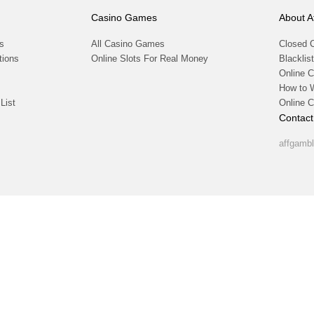
Casino Games
About A
s
All Casino Games
Closed C
tions
Online Slots For Real Money
Blacklis
Online 
How to W
List
Online 
Contact
affgamb