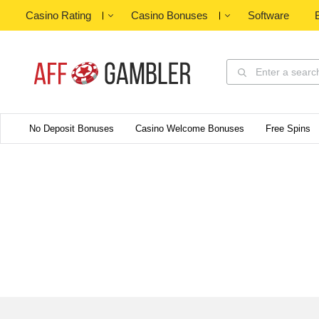
Casino Rating
Casino Bonuses
Software
Enter a searc
No Deposit Bonuses
Casino Welcome Bonuses
Free Spins