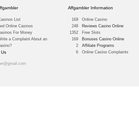
ffgambler
Affgambler Information
asinos List
169
Online Casino
ted Online Casinos
248
Reviews Casino Online
Casinos For Money
1352
Free Slots
rite a Complaint About an
169
Bonuses Casino Online
Casino?
2
Affiliate Programs
 Us
6
Online Casino Complaints
ler@gmail.com