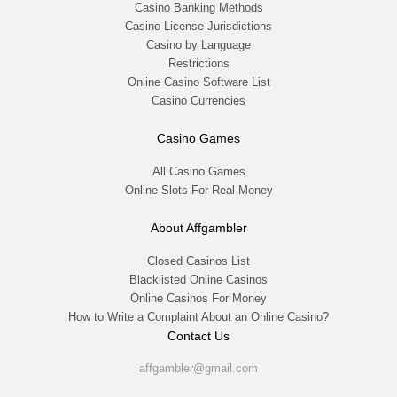
Casino Banking Methods
Casino License Jurisdictions
Casino by Language
Restrictions
Online Casino Software List
Casino Currencies
Casino Games
All Casino Games
Online Slots For Real Money
About Affgambler
Closed Casinos List
Blacklisted Online Casinos
Online Casinos For Money
How to Write a Complaint About an Online Casino?
Contact Us
affgambler@gmail.com