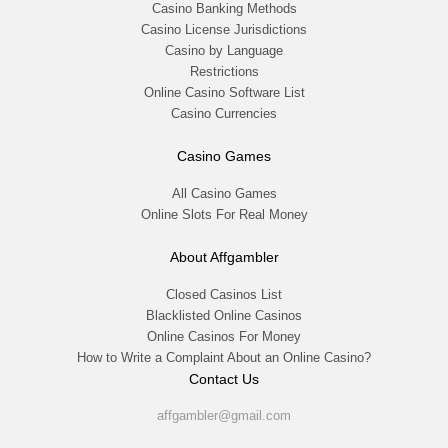
Casino Banking Methods
Casino License Jurisdictions
Casino by Language
Restrictions
Online Casino Software List
Casino Currencies
Casino Games
All Casino Games
Online Slots For Real Money
About Affgambler
Closed Casinos List
Blacklisted Online Casinos
Online Casinos For Money
How to Write a Complaint About an Online Casino?
Contact Us
affgambler@gmail.com