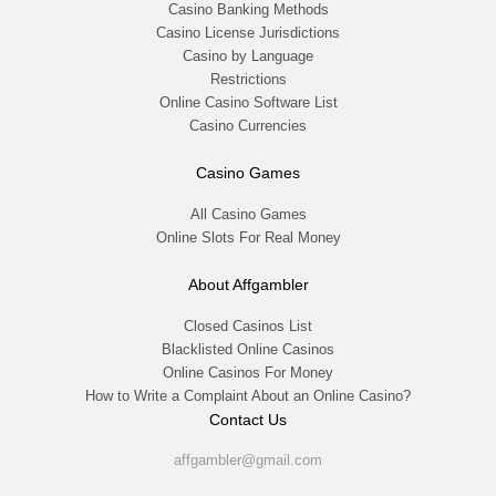
Casino Banking Methods
Casino License Jurisdictions
Casino by Language
Restrictions
Online Casino Software List
Casino Currencies
Casino Games
All Casino Games
Online Slots For Real Money
About Affgambler
Closed Casinos List
Blacklisted Online Casinos
Online Casinos For Money
How to Write a Complaint About an Online Casino?
Contact Us
affgambler@gmail.com