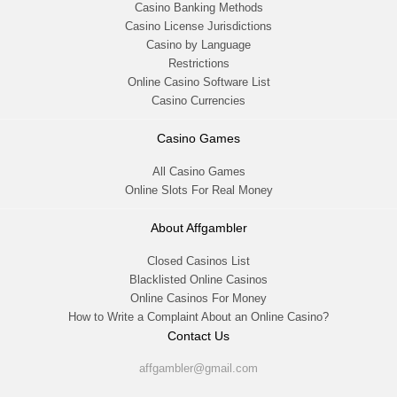
Casino Banking Methods
Casino License Jurisdictions
Casino by Language
Restrictions
Online Casino Software List
Casino Currencies
Casino Games
All Casino Games
Online Slots For Real Money
About Affgambler
Closed Casinos List
Blacklisted Online Casinos
Online Casinos For Money
How to Write a Complaint About an Online Casino?
Contact Us
affgambler@gmail.com