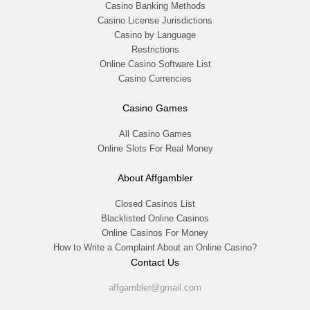
Casino Banking Methods
Casino License Jurisdictions
Casino by Language
Restrictions
Online Casino Software List
Casino Currencies
Casino Games
All Casino Games
Online Slots For Real Money
About Affgambler
Closed Casinos List
Blacklisted Online Casinos
Online Casinos For Money
How to Write a Complaint About an Online Casino?
Contact Us
affgambler@gmail.com