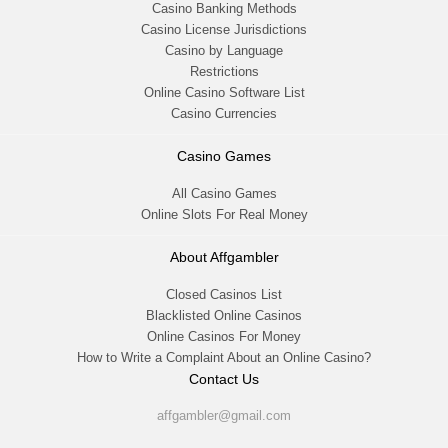
Casino Banking Methods
Casino License Jurisdictions
Casino by Language
Restrictions
Online Casino Software List
Casino Currencies
Casino Games
All Casino Games
Online Slots For Real Money
About Affgambler
Closed Casinos List
Blacklisted Online Casinos
Online Casinos For Money
How to Write a Complaint About an Online Casino?
Contact Us
affgambler@gmail.com