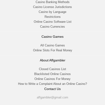
Casino Banking Methods
Casino License Jurisdictions
Casino by Language
Restrictions
Online Casino Software List
Casino Currencies
Casino Games
All Casino Games
Online Slots For Real Money
About Affgambler
Closed Casinos List
Blacklisted Online Casinos
Online Casinos For Money
How to Write a Complaint About an Online Casino?
Contact Us
affgambler@gmail.com