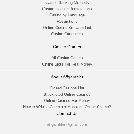
Casino Banking Methods
Casino License Jurisdictions
Casino by Language
Restrictions
Online Casino Software List
Casino Currencies
Casino Games
All Casino Games
Online Slots For Real Money
About Affgambler
Closed Casinos List
Blacklisted Online Casinos
Online Casinos For Money
How to Write a Complaint About an Online Casino?
Contact Us
affgambler@gmail.com