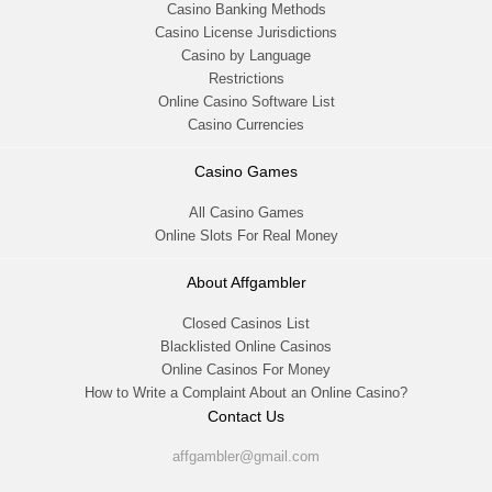
Casino Banking Methods
Casino License Jurisdictions
Casino by Language
Restrictions
Online Casino Software List
Casino Currencies
Casino Games
All Casino Games
Online Slots For Real Money
About Affgambler
Closed Casinos List
Blacklisted Online Casinos
Online Casinos For Money
How to Write a Complaint About an Online Casino?
Contact Us
affgambler@gmail.com