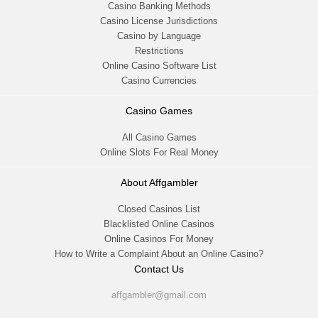
Casino Banking Methods
Casino License Jurisdictions
Casino by Language
Restrictions
Online Casino Software List
Casino Currencies
Casino Games
All Casino Games
Online Slots For Real Money
About Affgambler
Closed Casinos List
Blacklisted Online Casinos
Online Casinos For Money
How to Write a Complaint About an Online Casino?
Contact Us
affgambler@gmail.com