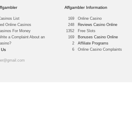
ffgambler
Affgambler Information
asinos List
169
Online Casino
ted Online Casinos
248
Reviews Casino Online
Casinos For Money
1352
Free Slots
rite a Complaint About an
169
Bonuses Casino Online
Casino?
2
Affiliate Programs
 Us
6
Online Casino Complaints
ler@gmail.com