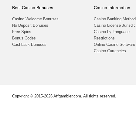
Best Casino Bonuses
Casino Information
Casino Welcome Bonuses
Casino Banking Method
No Deposit Bonuses
Casino License Jurisdic
Free Spins
Casino by Language
Bonus Codes
Restrictions
Cashback Bonuses
Online Casino Software 
Casino Currencies
Copyright © 2015-2026 Affgambler.com. All rights reserved.