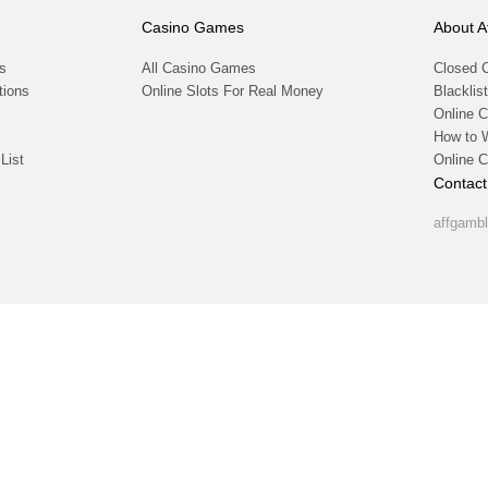
Casino Games
About A
s
All Casino Games
Closed C
tions
Online Slots For Real Money
Blacklis
Online 
How to W
List
Online 
Contact
affgamb