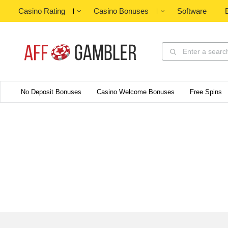
Casino Rating
Casino Bonuses
Software
Enter a searc
No Deposit Bonuses
Casino Welcome Bonuses
Free Spins