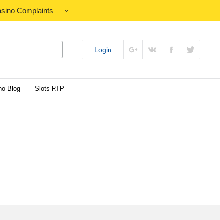
sino Complaints
Login
no Blog
Slots RTP