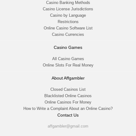
Casino Banking Methods
Casino License Jurisdictions
Casino by Language
Restrictions
Online Casino Software List
Casino Currencies
Casino Games
All Casino Games
Online Slots For Real Money
About Affgambler
Closed Casinos List
Blacklisted Online Casinos
Online Casinos For Money
How to Write a Complaint About an Online Casino?
Contact Us
affgambler@gmail.com