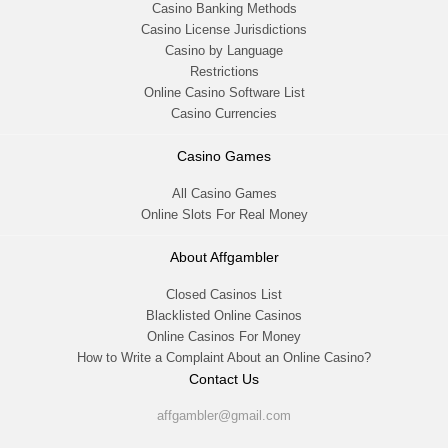
Casino Banking Methods
Casino License Jurisdictions
Casino by Language
Restrictions
Online Casino Software List
Casino Currencies
Casino Games
All Casino Games
Online Slots For Real Money
About Affgambler
Closed Casinos List
Blacklisted Online Casinos
Online Casinos For Money
How to Write a Complaint About an Online Casino?
Contact Us
affgambler@gmail.com