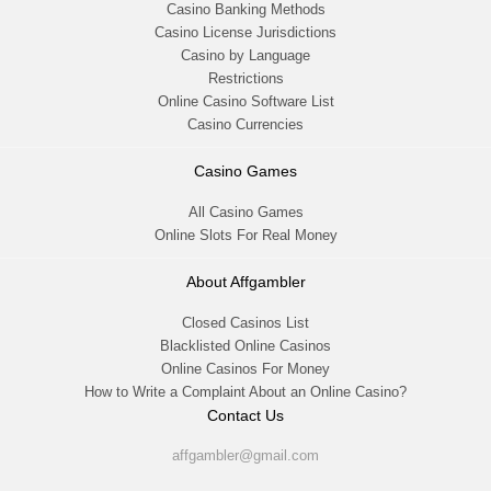
Casino Banking Methods
Casino License Jurisdictions
Casino by Language
Restrictions
Online Casino Software List
Casino Currencies
Casino Games
All Casino Games
Online Slots For Real Money
About Affgambler
Closed Casinos List
Blacklisted Online Casinos
Online Casinos For Money
How to Write a Complaint About an Online Casino?
Contact Us
affgambler@gmail.com