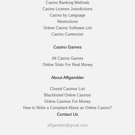
Casino Banking Methods
Casino License Jurisdictions
Casino by Language
Restrictions
Online Casino Software List
Casino Currencies
Casino Games
All Casino Games
Online Slots For Real Money
About Affgambler
Closed Casinos List
Blacklisted Online Casinos
Online Casinos For Money
How to Write a Complaint About an Online Casino?
Contact Us
affgambler@gmail.com