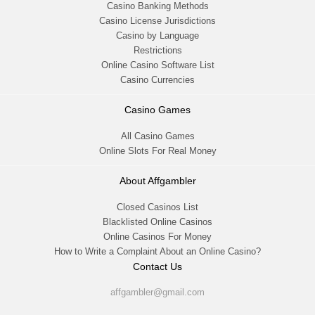
Casino Banking Methods
Casino License Jurisdictions
Casino by Language
Restrictions
Online Casino Software List
Casino Currencies
Casino Games
All Casino Games
Online Slots For Real Money
About Affgambler
Closed Casinos List
Blacklisted Online Casinos
Online Casinos For Money
How to Write a Complaint About an Online Casino?
Contact Us
affgambler@gmail.com