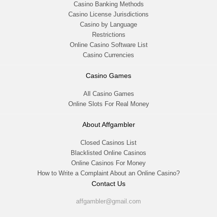
Casino Banking Methods
Casino License Jurisdictions
Casino by Language
Restrictions
Online Casino Software List
Casino Currencies
Casino Games
All Casino Games
Online Slots For Real Money
About Affgambler
Closed Casinos List
Blacklisted Online Casinos
Online Casinos For Money
How to Write a Complaint About an Online Casino?
Contact Us
affgambler@gmail.com