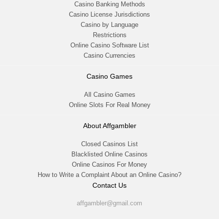
Casino Banking Methods
Casino License Jurisdictions
Casino by Language
Restrictions
Online Casino Software List
Casino Currencies
Casino Games
All Casino Games
Online Slots For Real Money
About Affgambler
Closed Casinos List
Blacklisted Online Casinos
Online Casinos For Money
How to Write a Complaint About an Online Casino?
Contact Us
affgambler@gmail.com