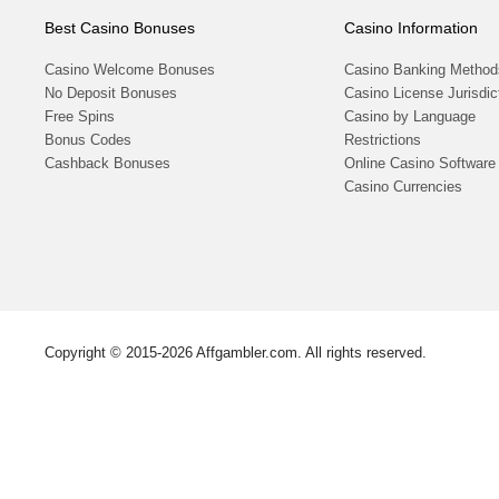
Best Casino Bonuses
Casino Information
Casino Welcome Bonuses
Casino Banking Method
No Deposit Bonuses
Casino License Jurisdic
Free Spins
Casino by Language
Bonus Codes
Restrictions
Cashback Bonuses
Online Casino Software 
Casino Currencies
Copyright © 2015-2026 Affgambler.com. All rights reserved.