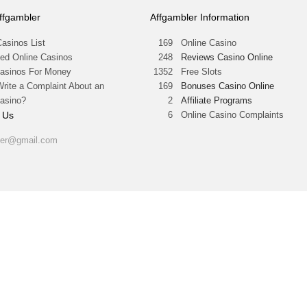
ffgambler
Affgambler Information
asinos List
169
Online Casino
ted Online Casinos
248
Reviews Casino Online
Casinos For Money
1352
Free Slots
rite a Complaint About an
169
Bonuses Casino Online
Casino?
2
Affiliate Programs
 Us
6
Online Casino Complaints
ler@gmail.com