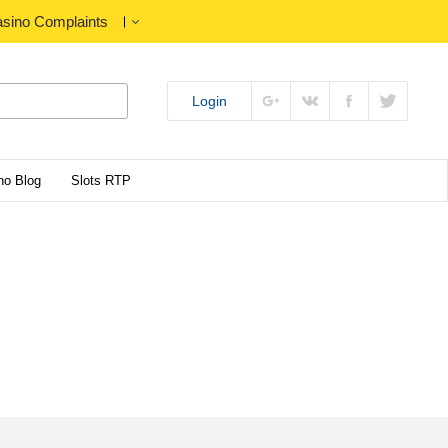
sino Complaints
Login
no Blog
Slots RTP