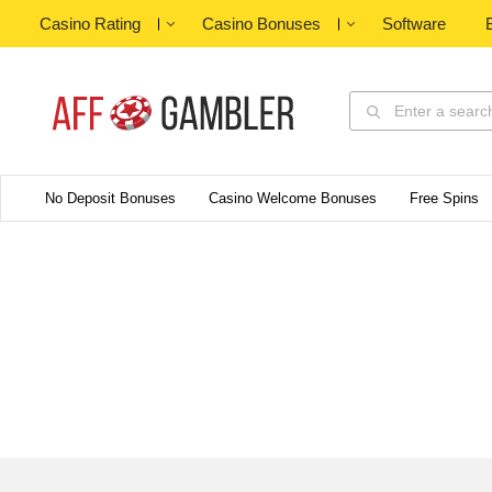
Casino Rating
Casino Bonuses
Software
Enter a searc
No Deposit Bonuses
Casino Welcome Bonuses
Free Spins