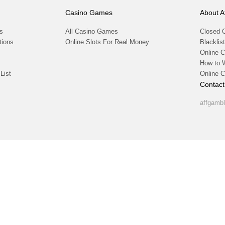
Casino Games
About A
s
All Casino Games
Closed C
tions
Online Slots For Real Money
Blacklis
Online 
How to W
List
Online 
Contact
affgamb