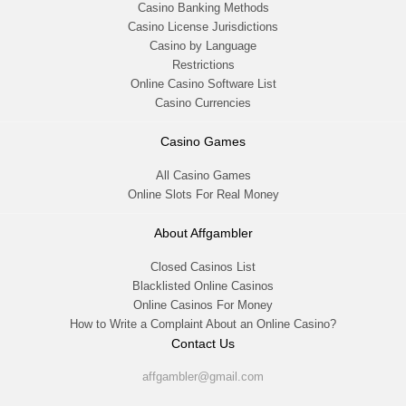
Casino Banking Methods
Casino License Jurisdictions
Casino by Language
Restrictions
Online Casino Software List
Casino Currencies
Casino Games
All Casino Games
Online Slots For Real Money
About Affgambler
Closed Casinos List
Blacklisted Online Casinos
Online Casinos For Money
How to Write a Complaint About an Online Casino?
Contact Us
affgambler@gmail.com