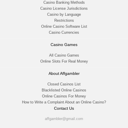
Casino Banking Methods
Casino License Jurisdictions
Casino by Language
Restrictions
Online Casino Software List
Casino Currencies
Casino Games
All Casino Games
Online Slots For Real Money
About Affgambler
Closed Casinos List
Blacklisted Online Casinos
Online Casinos For Money
How to Write a Complaint About an Online Casino?
Contact Us
affgambler@gmail.com