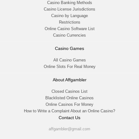
Casino Banking Methods
Casino License Jurisdictions
Casino by Language
Restrictions
Online Casino Software List
Casino Currencies
Casino Games
All Casino Games
Online Slots For Real Money
About Affgambler
Closed Casinos List
Blacklisted Online Casinos
Online Casinos For Money
How to Write a Complaint About an Online Casino?
Contact Us
affgambler@gmail.com