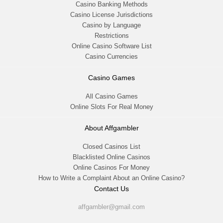
Casino Banking Methods
Casino License Jurisdictions
Casino by Language
Restrictions
Online Casino Software List
Casino Currencies
Casino Games
All Casino Games
Online Slots For Real Money
About Affgambler
Closed Casinos List
Blacklisted Online Casinos
Online Casinos For Money
How to Write a Complaint About an Online Casino?
Contact Us
affgambler@gmail.com