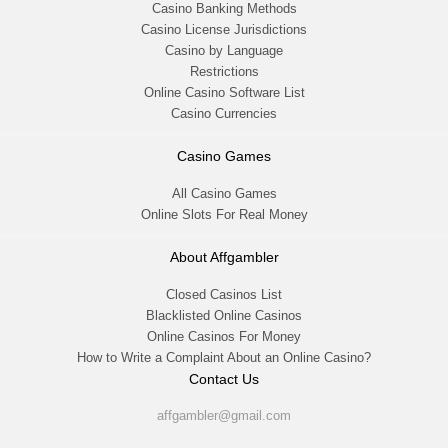
Casino Banking Methods
Casino License Jurisdictions
Casino by Language
Restrictions
Online Casino Software List
Casino Currencies
Casino Games
All Casino Games
Online Slots For Real Money
About Affgambler
Closed Casinos List
Blacklisted Online Casinos
Online Casinos For Money
How to Write a Complaint About an Online Casino?
Contact Us
affgambler@gmail.com