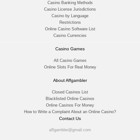
Casino Banking Methods
Casino License Jurisdictions
Casino by Language
Restrictions
Online Casino Software List
Casino Currencies
Casino Games
All Casino Games
Online Slots For Real Money
About Affgambler
Closed Casinos List
Blacklisted Online Casinos
Online Casinos For Money
How to Write a Complaint About an Online Casino?
Contact Us
affgambler@gmail.com