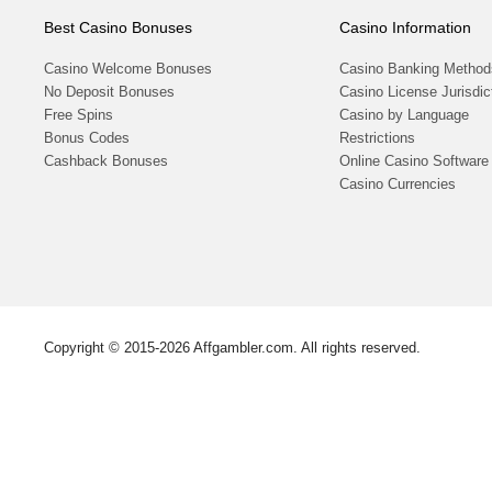
Best Casino Bonuses
Casino Information
Casino Welcome Bonuses
Casino Banking Method
No Deposit Bonuses
Casino License Jurisdic
Free Spins
Casino by Language
Bonus Codes
Restrictions
Cashback Bonuses
Online Casino Software 
Casino Currencies
Copyright © 2015-2026 Affgambler.com. All rights reserved.