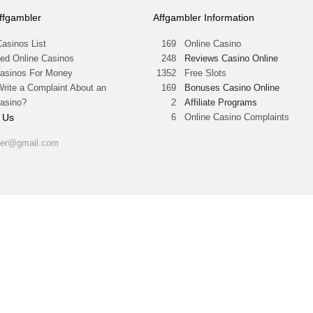
ffgambler
Affgambler Information
asinos List
169
Online Casino
ted Online Casinos
248
Reviews Casino Online
Casinos For Money
1352
Free Slots
rite a Complaint About an
169
Bonuses Casino Online
Casino?
2
Affiliate Programs
 Us
6
Online Casino Complaints
ler@gmail.com