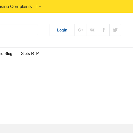
sino Complaints
Login
no Blog
Slots RTP