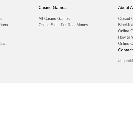
Casino Games
About A
s
All Casino Games
Closed C
tions
Online Slots For Real Money
Blacklis
Online 
How to W
List
Online 
Contact
affgamb