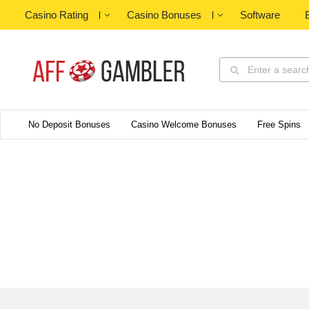
Casino Rating
Casino Bonuses
Software
Enter a searc
No Deposit Bonuses
Casino Welcome Bonuses
Free Spins