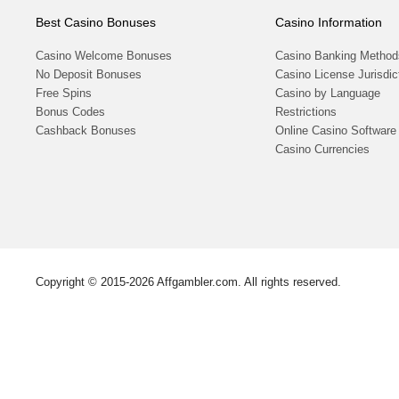
Best Casino Bonuses
Casino Information
Casino Welcome Bonuses
Casino Banking Method
No Deposit Bonuses
Casino License Jurisdic
Free Spins
Casino by Language
Bonus Codes
Restrictions
Cashback Bonuses
Online Casino Software 
Casino Currencies
Copyright © 2015-2026 Affgambler.com. All rights reserved.