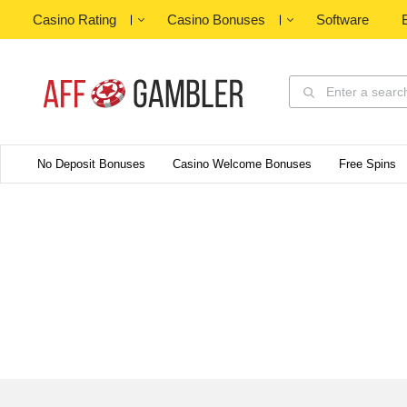
Casino Rating
Casino Bonuses
Software
Enter a searc
No Deposit Bonuses
Casino Welcome Bonuses
Free Spins