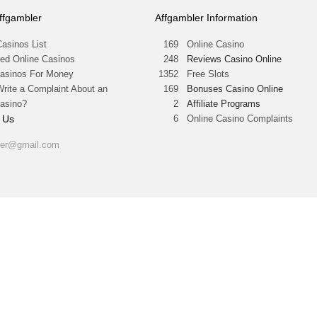
ffgambler
Affgambler Information
asinos List
169
Online Casino
ted Online Casinos
248
Reviews Casino Online
Casinos For Money
1352
Free Slots
rite a Complaint About an
169
Bonuses Casino Online
Casino?
2
Affiliate Programs
 Us
6
Online Casino Complaints
ler@gmail.com