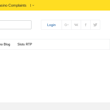
sino Complaints
Login
no Blog
Slots RTP