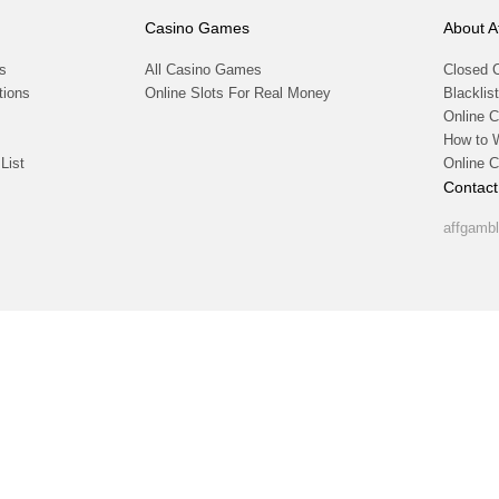
Casino Games
About A
s
All Casino Games
Closed C
tions
Online Slots For Real Money
Blacklis
Online 
How to W
List
Online 
Contact
affgamb