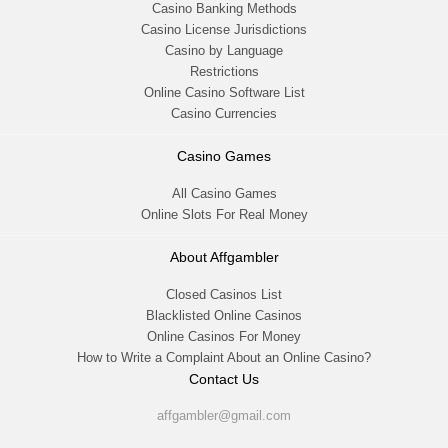
Casino Banking Methods
Casino License Jurisdictions
Casino by Language
Restrictions
Online Casino Software List
Casino Currencies
Casino Games
All Casino Games
Online Slots For Real Money
About Affgambler
Closed Casinos List
Blacklisted Online Casinos
Online Casinos For Money
How to Write a Complaint About an Online Casino?
Contact Us
affgambler@gmail.com