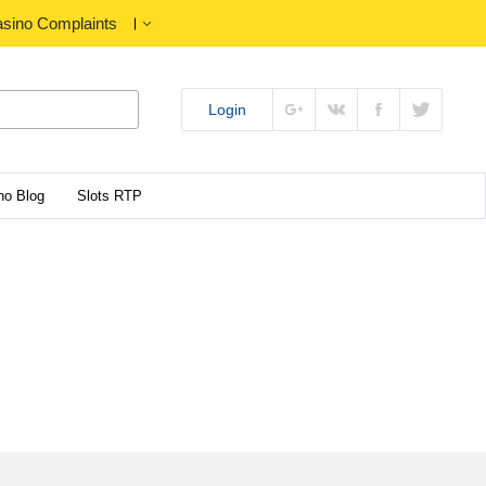
sino Complaints
Login
no Blog
Slots RTP