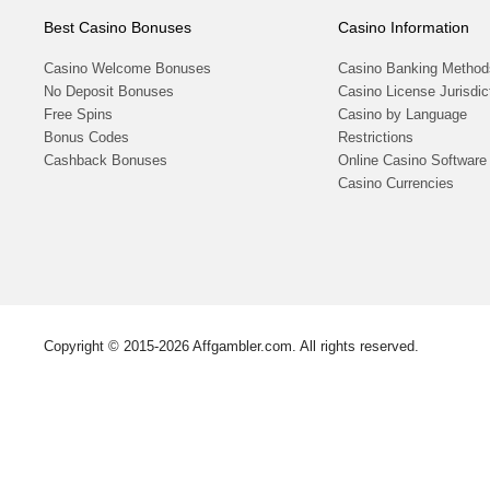
Best Casino Bonuses
Casino Information
Casino Welcome Bonuses
Casino Banking Method
No Deposit Bonuses
Casino License Jurisdic
Free Spins
Casino by Language
Bonus Codes
Restrictions
Cashback Bonuses
Online Casino Software 
Casino Currencies
Copyright © 2015-2026 Affgambler.com. All rights reserved.