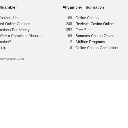
ffgambler
Affgambler Information
asinos List
169
Online Casino
ted Online Casinos
248
Reviews Casino Online
Casinos For Money
1352
Free Slots
rite a Complaint About an
169
Bonuses Casino Online
Casino?
2
Affiliate Programs
 Us
6
Online Casino Complaints
ler@gmail.com