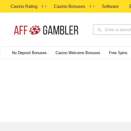
Casino Rating
Casino Bonuses
Software
Enter a searc
No Deposit Bonuses
Casino Welcome Bonuses
Free Spins