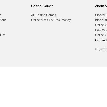
Casino Games
About A
s
All Casino Games
Closed C
tions
Online Slots For Real Money
Blacklis
Online 
How to W
List
Online 
Contact
affgamb