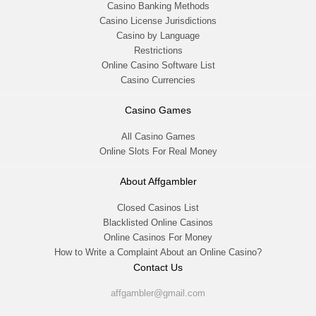
Casino Banking Methods
Casino License Jurisdictions
Casino by Language
Restrictions
Online Casino Software List
Casino Currencies
Casino Games
All Casino Games
Online Slots For Real Money
About Affgambler
Closed Casinos List
Blacklisted Online Casinos
Online Casinos For Money
How to Write a Complaint About an Online Casino?
Contact Us
affgambler@gmail.com