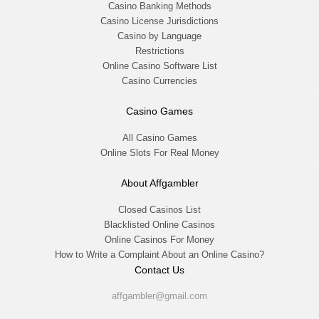
Casino Banking Methods
Casino License Jurisdictions
Casino by Language
Restrictions
Online Casino Software List
Casino Currencies
Casino Games
All Casino Games
Online Slots For Real Money
About Affgambler
Closed Casinos List
Blacklisted Online Casinos
Online Casinos For Money
How to Write a Complaint About an Online Casino?
Contact Us
affgambler@gmail.com