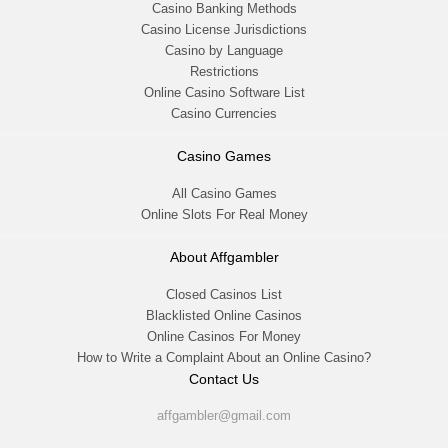
Casino Banking Methods
Casino License Jurisdictions
Casino by Language
Restrictions
Online Casino Software List
Casino Currencies
Casino Games
All Casino Games
Online Slots For Real Money
About Affgambler
Closed Casinos List
Blacklisted Online Casinos
Online Casinos For Money
How to Write a Complaint About an Online Casino?
Contact Us
affgambler@gmail.com