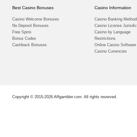
Best Casino Bonuses
Casino Information
Casino Welcome Bonuses
Casino Banking Method
No Deposit Bonuses
Casino License Jurisdic
Free Spins
Casino by Language
Bonus Codes
Restrictions
Cashback Bonuses
Online Casino Software 
Casino Currencies
Copyright © 2015-2026 Affgambler.com. All rights reserved.