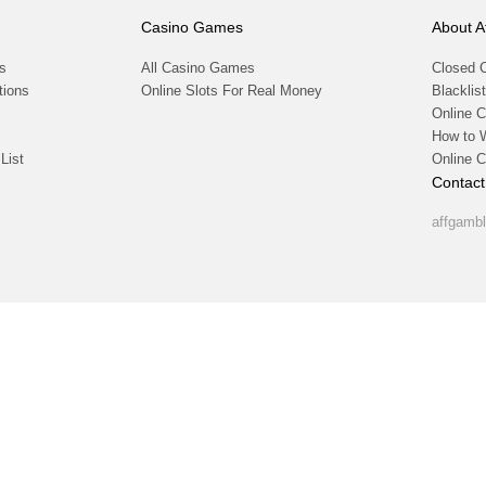
Casino Games
About A
s
All Casino Games
Closed C
tions
Online Slots For Real Money
Blacklis
Online 
How to W
List
Online 
Contact
affgamb