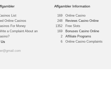
ffgambler
Affgambler Information
asinos List
169
Online Casino
ted Online Casinos
248
Reviews Casino Online
Casinos For Money
1352
Free Slots
rite a Complaint About an
169
Bonuses Casino Online
Casino?
2
Affiliate Programs
 Us
6
Online Casino Complaints
ler@gmail.com