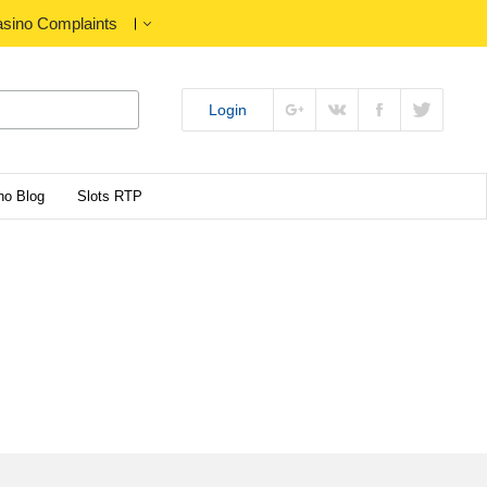
sino Complaints
Login
no Blog
Slots RTP