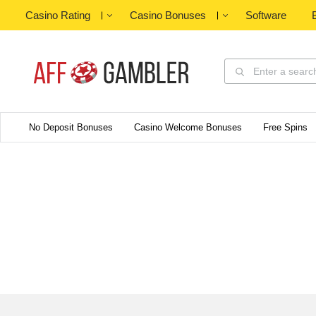
Casino Rating
Casino Bonuses
Software
Enter a searc
No Deposit Bonuses
Casino Welcome Bonuses
Free Spins