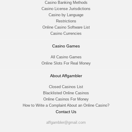
Casino Banking Methods
Casino License Jurisdictions
Casino by Language
Restrictions
Online Casino Software List
Casino Currencies
Casino Games
All Casino Games
Online Slots For Real Money
About Affgambler
Closed Casinos List
Blacklisted Online Casinos
Online Casinos For Money
How to Write a Complaint About an Online Casino?
Contact Us
affgambler@gmail.com