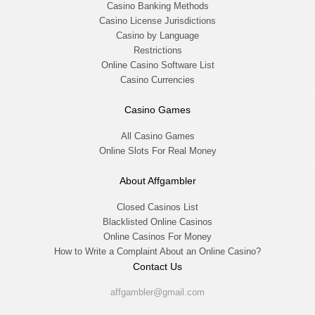
Casino Banking Methods
Casino License Jurisdictions
Casino by Language
Restrictions
Online Casino Software List
Casino Currencies
Casino Games
All Casino Games
Online Slots For Real Money
About Affgambler
Closed Casinos List
Blacklisted Online Casinos
Online Casinos For Money
How to Write a Complaint About an Online Casino?
Contact Us
affgambler@gmail.com