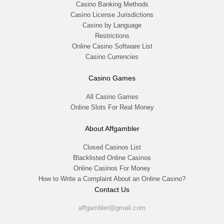
Casino Banking Methods
Casino License Jurisdictions
Casino by Language
Restrictions
Online Casino Software List
Casino Currencies
Casino Games
All Casino Games
Online Slots For Real Money
About Affgambler
Closed Casinos List
Blacklisted Online Casinos
Online Casinos For Money
How to Write a Complaint About an Online Casino?
Contact Us
affgambler@gmail.com