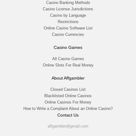
Casino Banking Methods
Casino License Jurisdictions
Casino by Language
Restrictions
Online Casino Software List
Casino Currencies
Casino Games
All Casino Games
Online Slots For Real Money
About Affgambler
Closed Casinos List
Blacklisted Online Casinos
Online Casinos For Money
How to Write a Complaint About an Online Casino?
Contact Us
affgambler@gmail.com