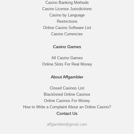
Casino Banking Methods
Casino License Jurisdictions
Casino by Language
Restrictions
Online Casino Software List
Casino Currencies
Casino Games
All Casino Games
Online Slots For Real Money
About Affgambler
Closed Casinos List
Blacklisted Online Casinos
Online Casinos For Money
How to Write a Complaint About an Online Casino?
Contact Us
affgambler@gmail.com