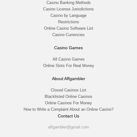
Casino Banking Methods
Casino License Jurisdictions
Casino by Language
Restrictions
Online Casino Software List
Casino Currencies
Casino Games
All Casino Games
Online Slots For Real Money
About Affgambler
Closed Casinos List
Blacklisted Online Casinos
Online Casinos For Money
How to Write a Complaint About an Online Casino?
Contact Us
affgambler@gmail.com